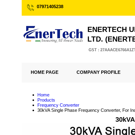
07971405238
ENERTECH U
LTD. (ENERT
GST : 27AAACE6766A1Z
HOME PAGE
COMPANY PROFILE
Home
Products
Frequency Converter
30kVA Single Phase Frequency Converter, For Ind
30kVA 