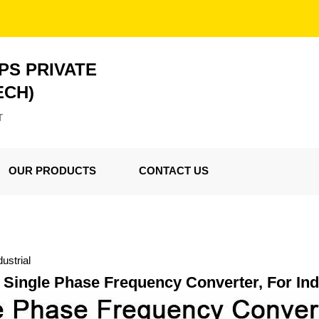
PS PRIVATE
ECH)
T
OUR PRODUCTS
CONTACT US
ustrial
Single Phase Frequency Converter, For Ind