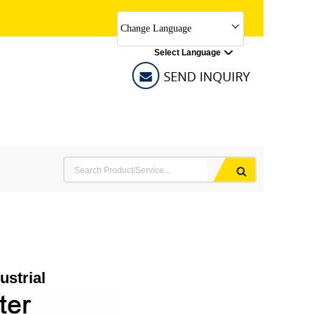
Change Language
Select Language
ustrial