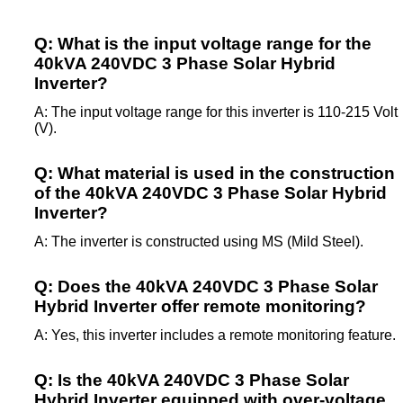
Q: What is the input voltage range for the
40kVA 240VDC 3 Phase Solar Hybrid
Inverter?
A: The input voltage range for this inverter is 110-215 Volt
(V).
Q: What material is used in the construction
of the 40kVA 240VDC 3 Phase Solar Hybrid
Inverter?
A: The inverter is constructed using MS (Mild Steel).
Q: Does the 40kVA 240VDC 3 Phase Solar
Hybrid Inverter offer remote monitoring?
A: Yes, this inverter includes a remote monitoring feature.
Q: Is the 40kVA 240VDC 3 Phase Solar
Hybrid Inverter equipped with over-voltage