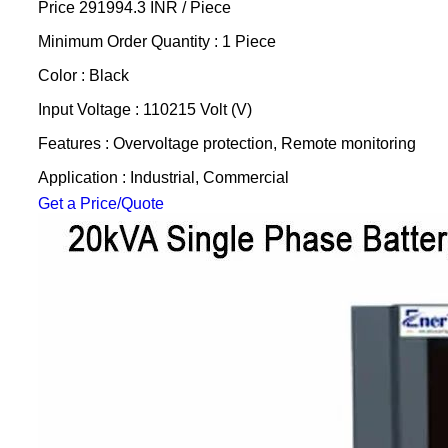
Price 291994.3 INR /
Piece
Minimum Order Quantity : 1 Piece
Color : Black
Input Voltage : 110215 Volt (V)
Features : Overvoltage protection, Remote monitoring
Application : Industrial, Commercial
Get a Price/Quote