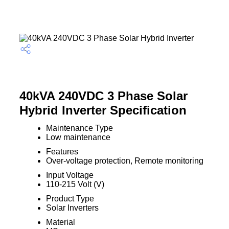
40kVA 240VDC 3 Phase Solar
Hybrid Inverter Specification
Maintenance Type
Low maintenance
Features
Over-voltage protection, Remote monitoring
Input Voltage
110-215 Volt (V)
Product Type
Solar Inverters
Material