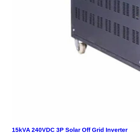
15kVA 240VDC 3P Solar Off Grid Inverter