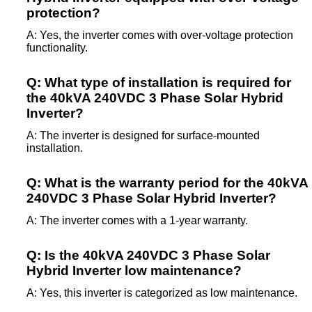
protection?
A: Yes, the inverter comes with over-voltage protection
functionality.
Q: What type of installation is required for
the 40kVA 240VDC 3 Phase Solar Hybrid
Inverter?
A: The inverter is designed for surface-mounted
installation.
Q: What is the warranty period for the 40kVA
240VDC 3 Phase Solar Hybrid Inverter?
A: The inverter comes with a 1-year warranty.
Q: Is the 40kVA 240VDC 3 Phase Solar
Hybrid Inverter low maintenance?
A: Yes, this inverter is categorized as low maintenance.