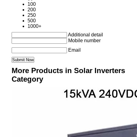
100
200
250
500
1000+
Additional detail
Mobile number
Email
More Products in Solar Inverters
Category