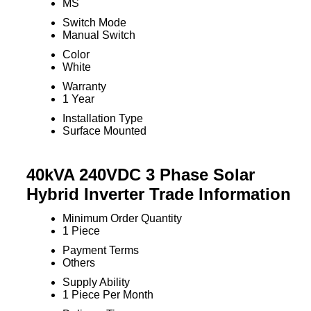
MS
Switch Mode
Manual Switch
Color
White
Warranty
1 Year
Installation Type
Surface Mounted
40kVA 240VDC 3 Phase Solar
Hybrid Inverter Trade Information
Minimum Order Quantity
1 Piece
Payment Terms
Others
Supply Ability
1 Piece Per Month