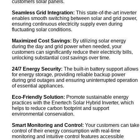
customers solar panels.
Seamless Grid Integration:
This state-of-the-art inverter
enables smooth switching between solar and grid power,
ensuring continuous electricity supply even during
fluctuating solar conditions.
Maximized Cost Savings:
By utilizing solar energy
during the day and grid power when needed, your
customers can significantly reduce their electricity bills,
unlocking substantial cost savings over time.
24/7 Energy Security:
The built-in battery support allows
for energy storage, providing reliable backup power
during grid outages and ensuring uninterrupted operation
of essential appliances.
Eco-Friendly Solution:
Promote sustainable energy
practices with the Enertech Solar Hybrid Inverter, which
helps to reduce carbon footprint and support
environmental conservation.
Smart Monitoring and Control:
Your customers can take
control of their energy consumption with real-time
monitoring and intuitive control features accessible