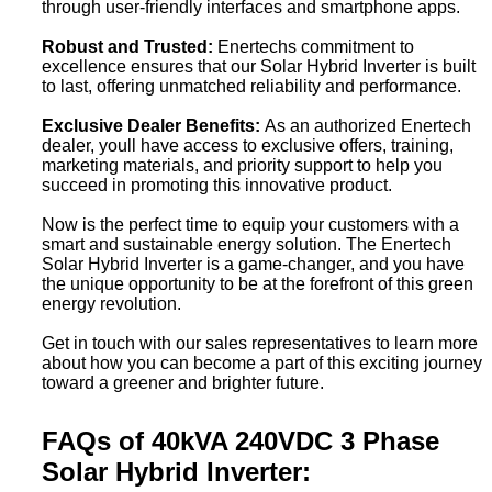
through user-friendly interfaces and smartphone apps.
Robust and Trusted:
Enertechs commitment to
excellence ensures that our Solar Hybrid Inverter is built
to last, offering unmatched reliability and performance.
Exclusive Dealer Benefits:
As an authorized Enertech
dealer, youll have access to exclusive offers, training,
marketing materials, and priority support to help you
succeed in promoting this innovative product.
Now is the perfect time to equip your customers with a
smart and sustainable energy solution. The Enertech
Solar Hybrid Inverter is a game-changer, and you have
the unique opportunity to be at the forefront of this green
energy revolution.
Get in touch with our sales representatives to learn more
about how you can become a part of this exciting journey
toward a greener and brighter future.
FAQs of 40kVA 240VDC 3 Phase
Solar Hybrid Inverter: