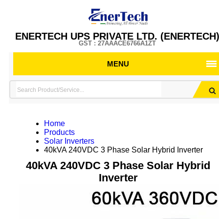
ENERTECH UPS PRIVATE LTD. (ENERTECH
GST : 27AAACE6766A1ZT
MENU
Home
Products
Solar Inverters
40kVA 240VDC 3 Phase Solar Hybrid Inverter
40kVA 240VDC 3 Phase Solar Hybrid
Inverter