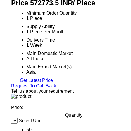
Price 572773.5 INR
/ Piece
Minimum Order Quantity
1 Piece
Supply Ability
1 Piece Per Month
Delivery Time
1 Week
Main Domestic Market
All India
Main Export Market(s)
Asia
Get Latest Price
Request To Call Back
Tell us about your requirement
Price:
Quantity
Select Unit
50