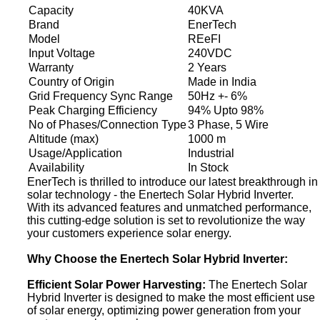
Capacity
40KVA
Brand
EnerTech
Model
REeFI
Input Voltage
240VDC
Warranty
2 Years
Country of Origin
Made in India
Grid Frequency Sync Range
50Hz +- 6%
Peak Charging Efficiency
94% Upto 98%
No of Phases/Connection Type
3 Phase, 5 Wire
Altitude (max)
1000 m
Usage/Application
Industrial
Availability
In Stock
EnerTech is thrilled to introduce our latest breakthrough in
solar technology - the Enertech Solar Hybrid Inverter.
With its advanced features and unmatched performance,
this cutting-edge solution is set to revolutionize the way
your customers experience solar energy.
Why Choose the Enertech Solar Hybrid Inverter:
Efficient Solar Power Harvesting:
The Enertech Solar
Hybrid Inverter is designed to make the most efficient use
of solar energy, optimizing power generation from your