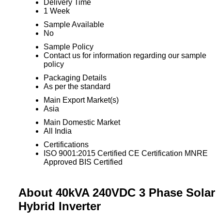
Delivery Time
1 Week
Sample Available
No
Sample Policy
Contact us for information regarding our sample
policy
Packaging Details
As per the standard
Main Export Market(s)
Asia
Main Domestic Market
All India
Certifications
ISO 9001:2015 Certified CE Certification MNRE
Approved BIS Certified
About 40kVA 240VDC 3 Phase Solar
Hybrid Inverter