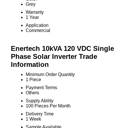
Grey
Warranty
1 Year
Application
Commercial
Enertech 10kVA 120 VDC Single
Phase Solar Inverter Trade
Information
Minimum Order Quantity
1 Piece
Payment Terms
Others
Supply Ability
100 Pieces Per Month
Delivery Time
1 Week
Sample Available