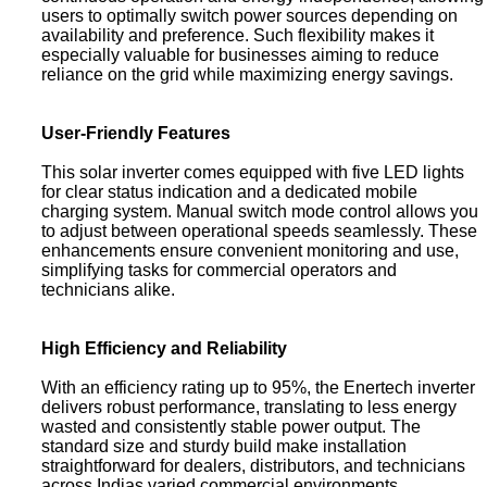
users to optimally switch power sources depending on
availability and preference. Such flexibility makes it
especially valuable for businesses aiming to reduce
reliance on the grid while maximizing energy savings.
User-Friendly Features
This solar inverter comes equipped with five LED lights
for clear status indication and a dedicated mobile
charging system. Manual switch mode control allows you
to adjust between operational speeds seamlessly. These
enhancements ensure convenient monitoring and use,
simplifying tasks for commercial operators and
technicians alike.
High Efficiency and Reliability
With an efficiency rating up to 95%, the Enertech inverter
delivers robust performance, translating to less energy
wasted and consistently stable power output. The
standard size and sturdy build make installation
straightforward for dealers, distributors, and technicians
across Indias varied commercial environments.