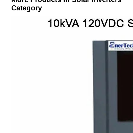
Category