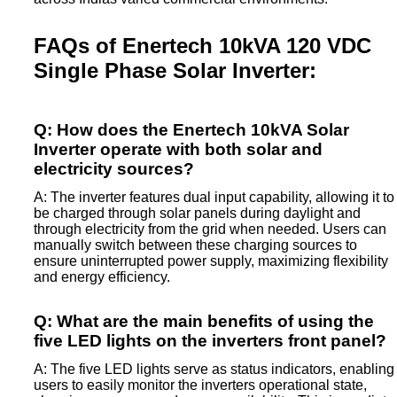
FAQs of Enertech 10kVA 120 VDC
Single Phase Solar Inverter:
Q: How does the Enertech 10kVA Solar
Inverter operate with both solar and
electricity sources?
A: The inverter features dual input capability, allowing it to
be charged through solar panels during daylight and
through electricity from the grid when needed. Users can
manually switch between these charging sources to
ensure uninterrupted power supply, maximizing flexibility
and energy efficiency.
Q: What are the main benefits of using the
five LED lights on the inverters front panel?
A: The five LED lights serve as status indicators, enabling
users to easily monitor the inverters operational state,