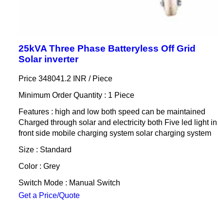
25kVA Three Phase Batteryless Off Grid
Solar inverter
Price 348041.2 INR /
Piece
Minimum Order Quantity : 1 Piece
Features : high and low both speed can be maintained
Charged through solar and electricity both Five led light in
front side mobile charging system solar charging system
Size : Standard
Color : Grey
Switch Mode : Manual Switch
Get a Price/Quote