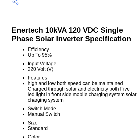
Enertech 10kVA 120 VDC Single
Phase Solar Inverter Specification
Efficiency
Up To 95%
Input Voltage
220 Volt (V)
Features
high and low both speed can be maintained
Charged through solar and electricity both Five
led light in front side mobile charging system solar
charging system
Switch Mode
Manual Switch
Size
Standard
Color