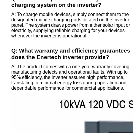
charging system on the inverter?
A: To charge mobile devices, simply connect them to the
designated mobile charging ports located on the inverter
panel. The system draws power from either solar input or
electricity, supplying reliable charging for your devices
whenever the inverter is operational.
Q: What warranty and efficiency guarantees
does the Enertech inverter provide?
A: The product comes with a one-year warranty covering
manufacturing defects and operational faults. With up to
95% efficiency, the inverter assures high performance,
translating to minimal energy loss during operation and
dependable performance for commercial applications.