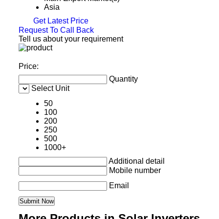
Asia
Get Latest Price
Request To Call Back
Tell us about your requirement
Price:
Quantity
Select Unit
50
100
200
250
500
1000+
Additional detail
Mobile number
Email
More Products in Solar Inverters