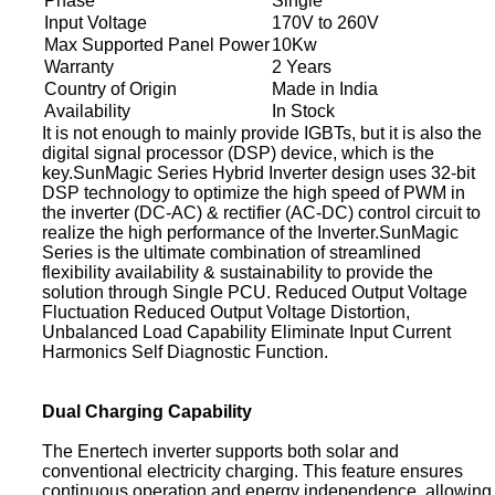
Phase
Single
Input Voltage
170V to 260V
Max Supported Panel Power
10Kw
Warranty
2 Years
Country of Origin
Made in India
Availability
In Stock
It is not enough to mainly provide IGBTs, but it is also the
digital signal processor (DSP) device, which is the
key.SunMagic Series Hybrid Inverter design uses 32-bit
DSP technology to optimize the high speed of PWM in
the inverter (DC-AC) & rectifier (AC-DC) control circuit to
realize the high performance of the Inverter.SunMagic
Series is the ultimate combination of streamlined
flexibility availability & sustainability to provide the
solution through Single PCU. Reduced Output Voltage
Fluctuation Reduced Output Voltage Distortion,
Unbalanced Load Capability Eliminate Input Current
Harmonics Self Diagnostic Function.
Dual Charging Capability
The Enertech inverter supports both solar and
conventional electricity charging. This feature ensures
continuous operation and energy independence, allowing