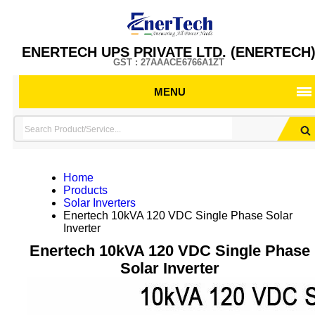
ENERTECH UPS PRIVATE LTD. (ENERTECH
GST : 27AAACE6766A1ZT
MENU
Home
Products
Solar Inverters
Enertech 10kVA 120 VDC Single Phase Solar
Inverter
Enertech 10kVA 120 VDC Single Phase
Solar Inverter