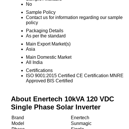
No
Sample Policy
Contact us for information regarding our sample
policy
Packaging Details
As per the standard
Main Export Market(s)
Asia
Main Domestic Market
All India
Certifications
ISO 9001:2015 Certified CE Certification MNRE
Approved BIS Certified
About Enertech 10kVA 120 VDC
Single Phase Solar Inverter
Brand
Enertech
Model
Sunmagic