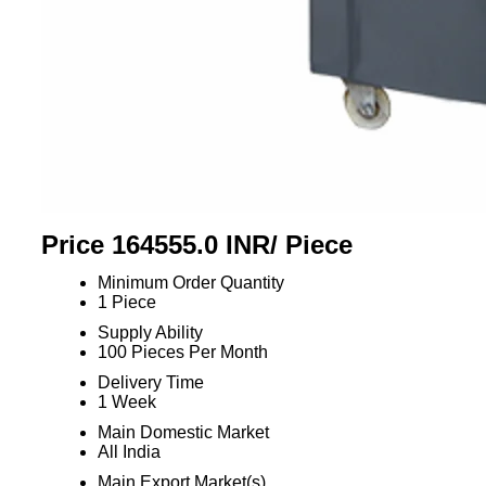
Price 164555.0 INR
/ Piece
Minimum Order Quantity
1 Piece
Supply Ability
100 Pieces Per Month
Delivery Time
1 Week
Main Domestic Market
All India
Main Export Market(s)