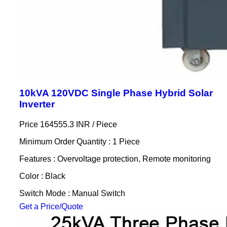
10kVA 120VDC Single Phase Hybrid Solar
Inverter
Price 164555.3 INR /
Piece
Minimum Order Quantity : 1 Piece
Features : Overvoltage protection, Remote monitoring
Color : Black
Switch Mode : Manual Switch
Get a Price/Quote