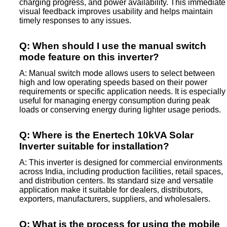
charging progress, and power availability. This immediate
visual feedback improves usability and helps maintain
timely responses to any issues.
Q: When should I use the manual switch
mode feature on this inverter?
A: Manual switch mode allows users to select between
high and low operating speeds based on their power
requirements or specific application needs. It is especially
useful for managing energy consumption during peak
loads or conserving energy during lighter usage periods.
Q: Where is the Enertech 10kVA Solar
Inverter suitable for installation?
A: This inverter is designed for commercial environments
across India, including production facilities, retail spaces,
and distribution centers. Its standard size and versatile
application make it suitable for dealers, distributors,
exporters, manufacturers, suppliers, and wholesalers.
Q: What is the process for using the mobile